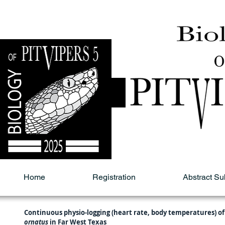
Home
Registration
Abstract S
Continuous physio-logging (heart rate, body temperatures) of
ornatus
 in Far West Texas