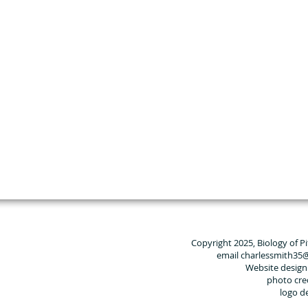
Copyright 2025, Biology of P
email charlessmith35
Website design
photo cre
logo d