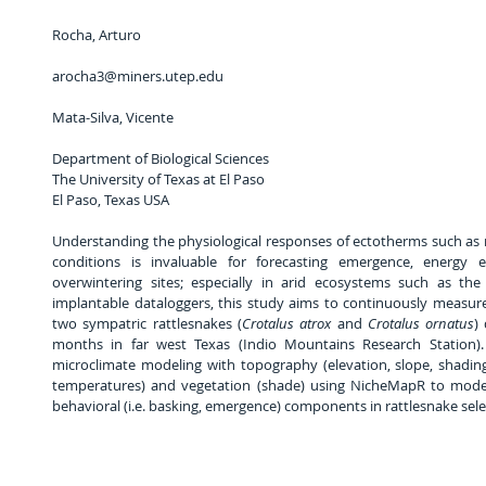
Rocha, Arturo
arocha3@miners.utep.edu
Mata-Silva, Vicente          
Department of Biological Sciences                                                                           
The University of Texas at El Paso                                                                             
El Paso, Texas USA
Understanding the physiological responses of ectotherms such as 
conditions is invaluable for forecasting emergence, energy 
overwintering sites; especially in arid ecosystems such as the
implantable dataloggers, this study aims to continuously measur
two sympatric rattlesnakes (
Crotalus atrox
 and 
Crotalus ornatus
)
months in far west Texas (Indio Mountains Research Station). 
microclimate modeling with topography (elevation, slope, shading 
temperatures) and vegetation (shade) using NicheMapR to model 
behavioral (i.e. basking, emergence) components in rattlesnake selec