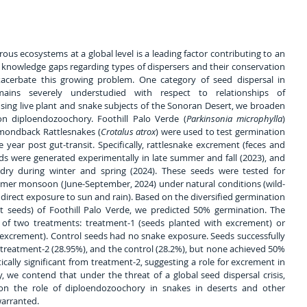
us ecosystems at a global level is a leading factor contributing to an 
e knowledge gaps regarding types of dispersers and their conservation 
acerbate this growing problem. One category of seed dispersal in 
mains severely understudied with respect to relationships of 
using live plant and snake subjects of the Sonoran Desert, we broaden 
on diploendozoochory. Foothill Palo Verde (
Parkinsonia microphylla
) 
mondback Rattlesnakes (
Crotalus atrox
) were used to test germination 
 year post gut-transit. Specifically, rattlesnake excrement (feces and 
ds were generated experimentally in late summer and fall (2023), and 
 dry during winter and spring (2024). These seeds were tested for 
mmer monsoon (June-September, 2024) under natural conditions (wild-
direct exposure to sun and rain). Based on the diversified germination 
seeds) of Foothill Palo Verde, we predicted 50% germination. The 
of two treatments: treatment-1 (seeds planted with excrement) or 
excrement). Control seeds had no snake exposure. Seeds successfully 
treatment-2 (28.95%), and the control (28.2%), but none achieved 50% 
cally significant from treatment-2, suggesting a role for excrement in 
 we contend that under the threat of a global seed dispersal crisis, 
 on the role of diploendozoochory in snakes in deserts and other 
warranted.