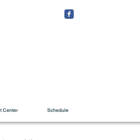
t Center
Schedule