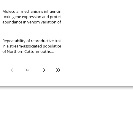
Molecular mechanisms influencing
toxin gene expression and protein
abundance in venom variation of
five lineages of the Crotalus
molossus complex
Repeatability of reproductive traits
in a stream-associated population
of Northern Cottonmouths
(Agkistrodon piscivorus)
1
/
6