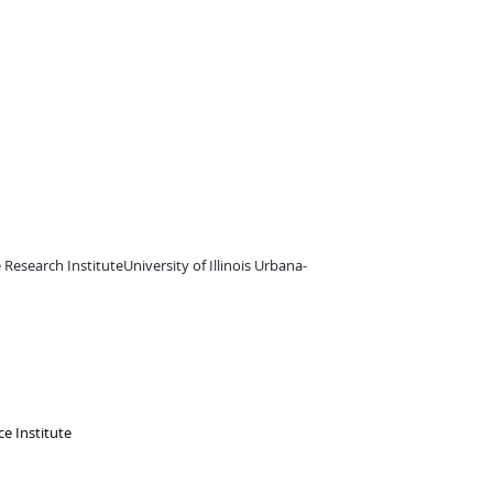
e Research InstituteUniversity of Illinois Urbana-
e Institute