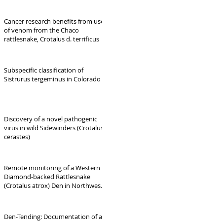
Cancer research benefits from use
of venom from the Chaco
rattlesnake, Crotalus d. terrificus
Subspecific classification of
Sistrurus tergeminus in Colorado
Discovery of a novel pathogenic
virus in wild Sidewinders (Crotalus
cerastes)
Remote monitoring of a Western
Diamond-backed Rattlesnake
(Crotalus atrox) Den in Northwest
Arkansas: Phenology,
Reproduction, and Interspecific
Interactions.
Den-Tending: Documentation of a