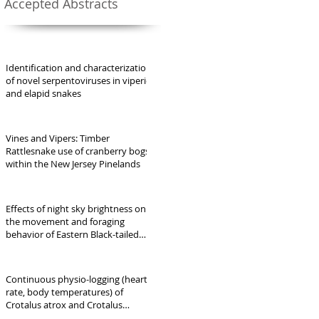
Accepted Abstracts
Identification and characterization
of novel serpentoviruses in viperid
and elapid snakes
Vines and Vipers: Timber
Rattlesnake use of cranberry bogs
within the New Jersey Pinelands
Effects of night sky brightness on
the movement and foraging
behavior of Eastern Black-tailed
Rattlesnakes (Crotalus ornatus)
Continuous physio-logging (heart
rate, body temperatures) of
Crotalus atrox and Crotalus
ornatus in Far West Texas