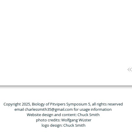
Copyright 2025, Biology of Pitvipers Symposium 5, all rights reserved
email charlessmith35@gmail.com for usage information
Website design and content: Chuck Smith
photo credits: Wolfgang Wüster
logo design: Chuck Smith