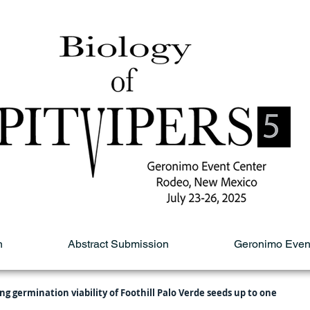
n
Abstract Submission
Geronimo Even
ng germination viability of Foothill Palo Verde seeds up to one 