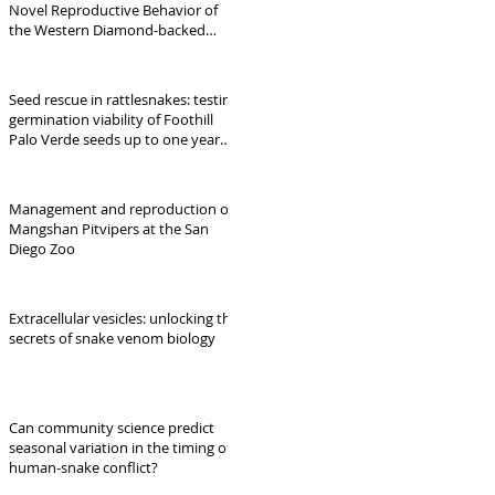
Novel Reproductive Behavior of
the Western Diamond-backed
Rattlesnake (Crotalus atrox) at a
Den in Northwest Arkansas
Seed rescue in rattlesnakes: testing
germination viability of Foothill
Palo Verde seeds up to one year
following snake gut-transit
Management and reproduction of
Mangshan Pitvipers at the San
Diego Zoo
Extracellular vesicles: unlocking the
secrets of snake venom biology
Can community science predict
seasonal variation in the timing of
human-snake conflict?