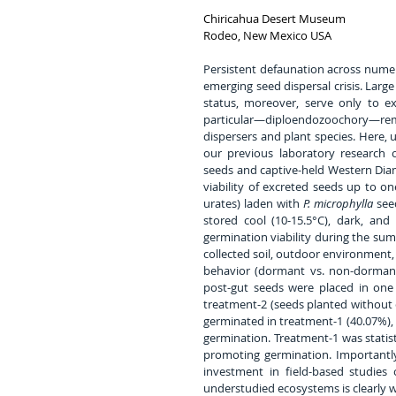
Chiricahua Desert Museum
Rodeo, New Mexico USA
Persistent defaunation across numero
emerging seed dispersal crisis. Larg
status, moreover, serve only to ex
particular—diploendozoochory—re
dispersers and plant species. Here, 
our previous laboratory research 
seeds and captive-held Western Dia
viability of excreted seeds up to one
urates) laden with 
P. microphylla
 see
stored cool (10-15.5°C), dark, and
germination viability during the su
collected soil, outdoor environment, 
behavior (dormant vs. non-dormant 
post-gut seeds were placed in one 
treatment-2 (seeds planted without 
germinated in treatment-1 (40.07%), 
germination. Treatment-1 was statisti
promoting germination. Importantly,
investment in field-based studies
understudied ecosystems is clearly 