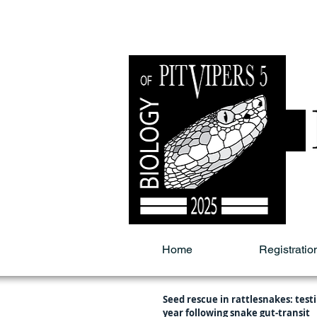
Home
Registratio
Seed rescue in rattlesnakes: testi
year following snake gut-transit