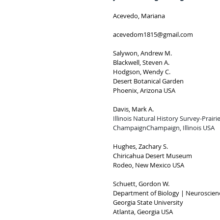
Acevedo, Mariana
acevedom1815@gmail.com
Salywon, Andrew M.
Blackwell, Steven A.
Hodgson, Wendy C.
Desert Botanical Garden
Phoenix, Arizona USA
Davis, Mark A.
Illinois Natural History Survey-Prairi
ChampaignChampaign, Illinois USA
Hughes, Zachary S.
Chiricahua Desert Museum
Rodeo, New Mexico USA
Schuett, Gordon W.
Department of Biology | Neuroscienc
Georgia State University
Atlanta, Georgia USA