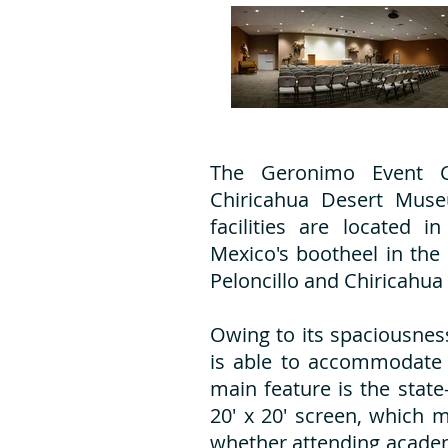
The Geronimo Event C
Chiricahua Desert Mus
facilities are located 
Mexico's bootheel in the
Peloncillo and Chiricahua
Owing to its spaciousnes
is able to accommodate 
main feature is the state
20' x 20' screen, which 
whether attending academ