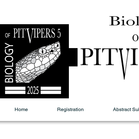
Home
Registration
Abstract S