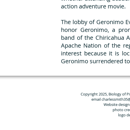
action adventure movie.
The lobby of Geronimo E
honor Geronimo, a pro
band of the Chiricahua A
Apache Nation of the reg
interest because it is l
Geronimo surrendered to 
Copyright 2025, Biology of P
email charlessmith35
Website design
photo cre
logo d