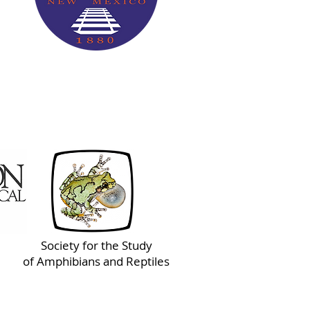
Society for the Study
of Amphibians and Reptiles