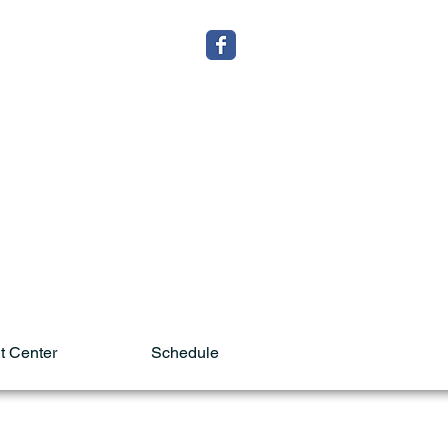
t Center
Schedule