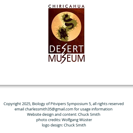
Copyright 2025, Biology of Pitvipers Symposium 5, all rights reserved
email charlessmith35@gmail.com for usage information
Website design and content: Chuck Smith
photo credits: Wolfgang Wüster
logo design: Chuck Smith