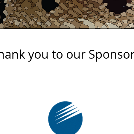
hank you to our Sponso