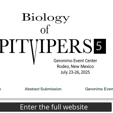
n
Abstract Submission
Geronimo Even
Enter the full website