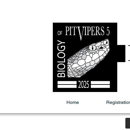
Home
Registratio